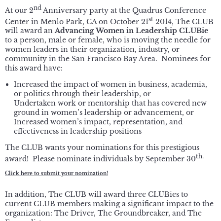
nd
At our 2
Anniversary party at the Quadrus Conference
st
Center in Menlo Park, CA on October 21
2014, The CLUB
will award an
Advancing Women in Leadership CLUBie
to a person, male or female, who is moving the needle for
women leaders in their organization, industry, or
community in the San Francisco Bay Area. Nominees for
this award have:
Increased the impact of women in business, academia,
or politics through their leadership, or
Undertaken work or mentorship that has covered new
ground in women’s leadership or advancement, or
Increased women’s impact, representation, and
effectiveness in leadership positions
The CLUB wants your nominations for this prestigious
th.
award! Please nominate individuals by September 30
Click here to submit your nomination!
In addition, The CLUB will award three CLUBies to
current CLUB members making a significant impact to the
organization: The Driver, The Groundbreaker, and The