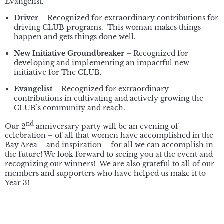
Evangelist.
Driver
– Recognized for extraordinary contributions for
driving CLUB programs. This woman makes things
happen and gets things done well.
New Initiative Groundbreaker
– Recognized for
developing and implementing an impactful new
initiative for The CLUB.
Evangelist
– Recognized for extraordinary
contributions in cultivating and actively growing the
CLUB’s community and reach.
nd
Our 2
anniversary party will be an evening of
celebration – of all that women have accomplished in the
Bay Area – and inspiration – for all we can accomplish in
the future! We look forward to seeing you at the event and
recognizing our winners! We are also grateful to all of our
members and supporters who have helped us make it to
Year 3!