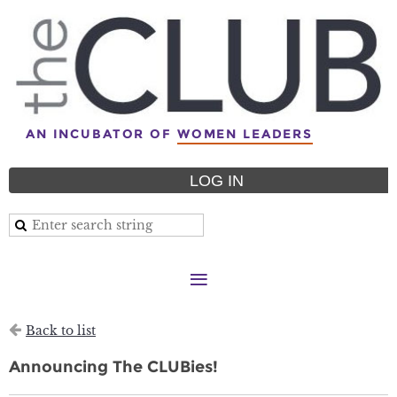
AN INCUBATOR OF
WOMEN LEADERS
LOG IN
Back to list
Announcing The CLUBies!