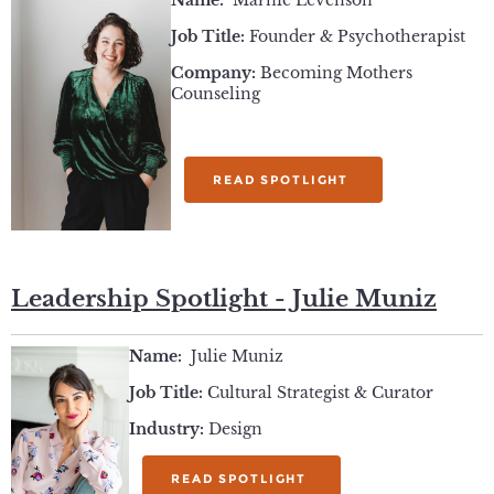
Name:
Marnie Levenson
Job Title:
Founder & Psychotherapist
Company:
Becoming Mothers
Counseling
READ SPOTLIGHT
Leadership Spotlight - Julie Muniz
Name:
Julie Muniz
Job Title:
Cultural Strategist & Curator
Industry:
Design
READ SPOTLIGHT