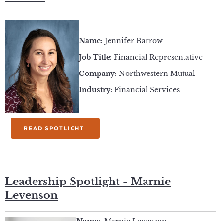
Name:
Jennifer Barrow
Job Title:
Financial Representative
Company:
Northwestern Mutual
Industry:
Financial Services
READ SPOTLIGHT
Leadership Spotlight - Marnie
Levenson