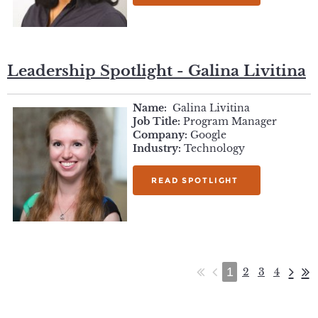
Leadership Spotlight - Galina Livitina
Name:
Galina Livitina
Job Title:
Program Manager
Company:
Google
Industry:
Technology
READ SPOTLIGHT
1
2
3
4