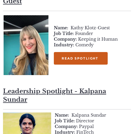
Guest
Name:
Kathy Klotz-Guest
Job Title:
Founder
Company:
Keeping it Human
Industry:
Comedy
READ SPOTLIGHT
Leadership Spotlight - Kalpana
Sundar
Name:
Kalpana Sundar
Job Title:
Director
Company:
Paypal
Industry:
FinTech