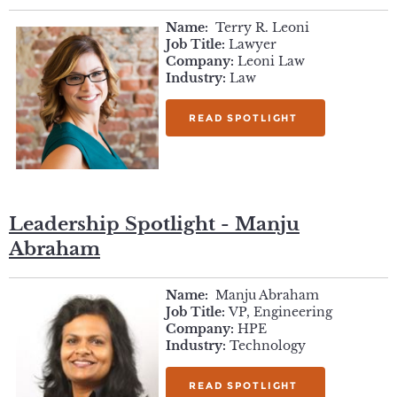
Name:
Terry R. Leoni
Job Title:
Lawyer
Company:
Leoni Law
Industry:
Law
READ SPOTLIGHT
Leadership Spotlight - Manju
Abraham
Name:
Manju Abraham
Job Title:
VP, Engineering
Company:
HPE
Industry:
Technology
READ SPOTLIGHT