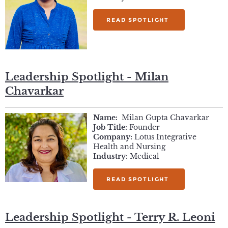
READ SPOTLIGHT
Leadership Spotlight - Milan
Chavarkar
Name:
Milan Gupta Chavarkar
Job Title:
Founder
Company:
Lotus Integrative
Health and Nursing
Industry:
Medical
READ SPOTLIGHT
Leadership Spotlight - Terry R. Leoni