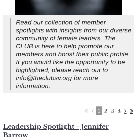
Read our collection of member
spotlights with insights from our diverse
community of female leaders. The
CLUB is here to help promote our
members and boost their public profile.
If you would like the opportunity to be
highlighted, please reach out to
info@theclubsv.org for more
information.
1
2
3
4
Leadership Spotlight - Jennifer
Barrow