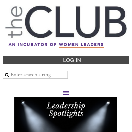
AN INCUBATOR OF
WOMEN LEADERS
LOG IN