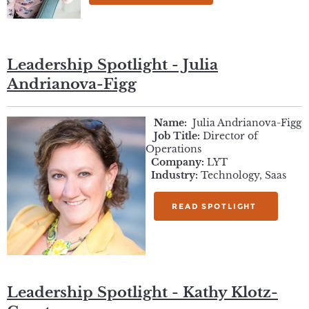
Leadership Spotlight - Julia
Andrianova-Figg
Name:
Julia Andrianova-Figg
Job Title:
Director of
Operations
Company:
LYT
Industry:
Technology, Saas
READ SPOTLIGHT
Leadership Spotlight - Kathy Klotz-