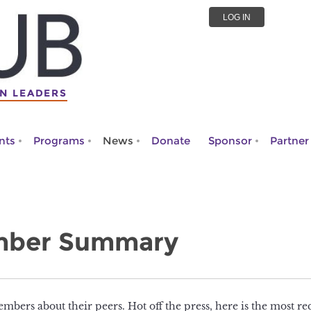
LOG IN
N LEADERS
nts
Programs
News
Donate
Sponsor
Partner
mber Summary
mbers about their peers. Hot off the press, here is the most