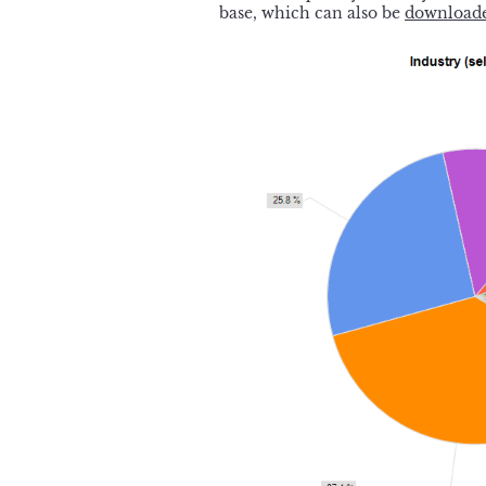
base, which can also be
downloade