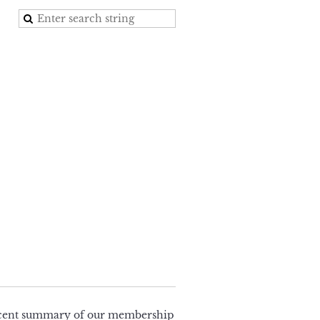
 recent summary of our membership