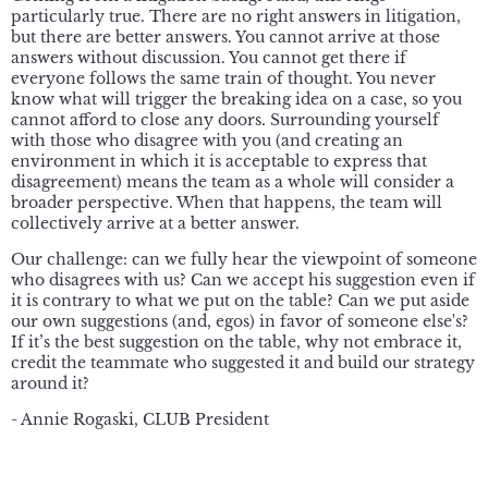
particularly true. There are no right answers in litigation,
but there are better answers. You cannot arrive at those
answers without discussion. You cannot get there if
everyone follows the same train of thought. You never
know what will trigger the breaking idea on a case, so you
cannot afford to close any doors. Surrounding yourself
with those who disagree with you (and creating an
environment in which it is acceptable to express that
disagreement) means the team as a whole will consider a
broader perspective. When that happens, the team will
collectively arrive at a better answer.
Our challenge: can we fully hear the viewpoint of someone
who disagrees with us? Can we accept his suggestion even if
it is contrary to what we put on the table? Can we put aside
our own suggestions (and, egos) in favor of someone else's?
If it’s the best suggestion on the table, why not embrace it,
credit the teammate who suggested it and build our strategy
around it?
- Annie Rogaski, CLUB President