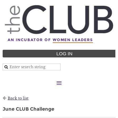
AN INCUBATOR OF
WOMEN LEADERS
LOG IN
Back to list
June CLUB Challenge