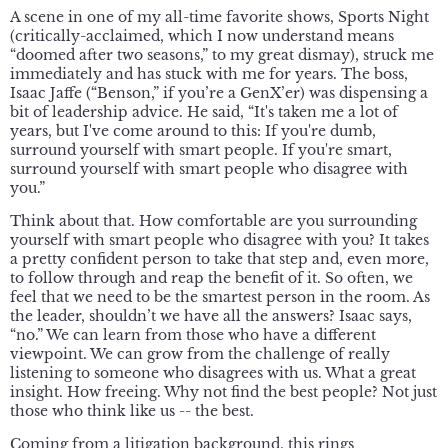
A scene in one of my all-time favorite shows, Sports Night
(critically-acclaimed, which I now understand means
“doomed after two seasons,” to my great dismay), struck me
immediately and has stuck with me for years. The boss,
Isaac Jaffe (“Benson,” if you’re a GenX’er) was dispensing a
bit of leadership advice. He said, “It's taken me a lot of
years, but I've come around to this: If you're dumb,
surround yourself with smart people. If you're smart,
surround yourself with smart people who disagree with
you.”
Think about that. How comfortable are you surrounding
yourself with smart people who disagree with you? It takes
a pretty confident person to take that step and, even more,
to follow through and reap the benefit of it. So often, we
feel that we need to be the smartest person in the room. As
the leader, shouldn’t we have all the answers? Isaac says,
“no.” We can learn from those who have a different
viewpoint. We can grow from the challenge of really
listening to someone who disagrees with us. What a great
insight. How freeing. Why not find the best people? Not just
those who think like us -- the best.
Coming from a litigation background, this rings