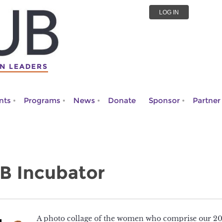
LOG IN
N LEADERS
nts
Programs
News
Donate
Sponsor
Partner
B Incubator
A photo collage of the women who comprise our 20