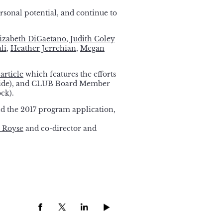
rsonal potential, and continue to
izabeth DiGaetano
,
Judith Coley
li
,
Heather Jerrehian
,
Megan
article
which features the efforts
Slide), and CLUB Board Member
ck).
d the 2017 program application,
i Royse
and co-director and