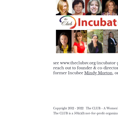
see www.theclubsv.org/incubator
reach out to founder & co-directo
former Incubee
Mindy Morton
, o
Copyright 2012 - 2022 The CLUB - A Women's L
The CLUB is a 501(c)(3) not-for-profit organiz