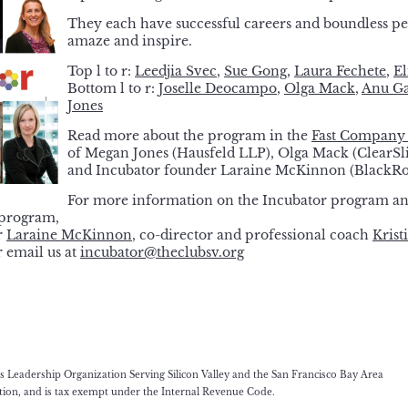
They each have successful careers and boundless pe
amaze and inspire.
Top l to r:
Leedjia Svec
,
Sue Gong
,
Laura Fechete
,
El
Bottom l to r:
Joselle Deocampo
,
Olga Mack
,
Anu Ga
Jones
Read more about the program in the
Fast Company 
of Megan Jones (Hausfeld LLP), Olga Mack (Clear
and Incubator founder Laraine McKinnon (BlackRo
For more information on the Incubator program an
-program,
r
Laraine McKinnon
, co-director and professional coach
Krist
r email us at
incubator@theclubsv.org
eadership Organization Serving Silicon Valley and the San Francisco Bay Area
ation, and is tax exempt under the Internal Revenue Code.