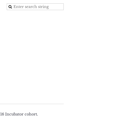
16 Incubator cohort.