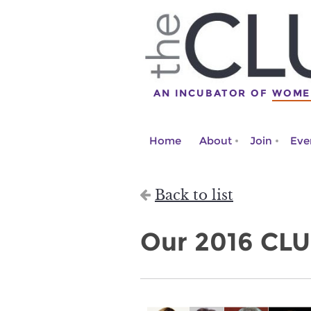
AN INCUBATOR OF
WOME
Home
About
Join
Eve
Back to list
Our 2016 CLU